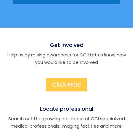
Get Involved
Help us by raising awareness for CCI! Let us know how
you would like to be involved
Click Here
Locate professional
Search out the growing database of CCI specialized
medical professionals, imaging facilities and more.