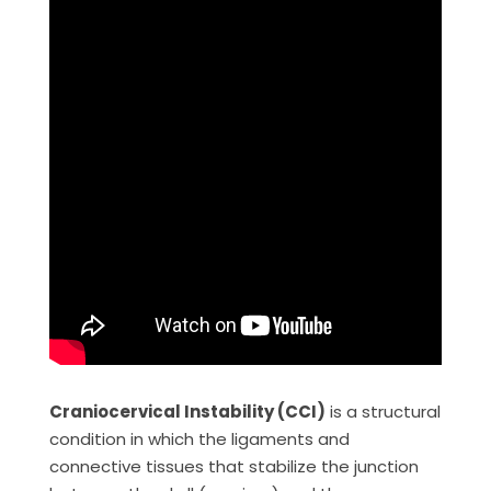
Craniocervical Instability (CCI)
is a structural
condition in which the ligaments and
connective tissues that stabilize the junction