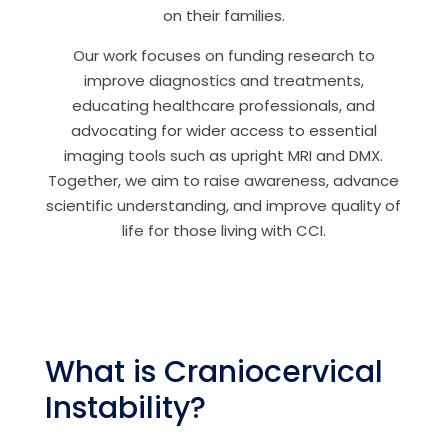
on their families.
Our work focuses on funding research to
improve diagnostics and treatments,
educating healthcare professionals, and
advocating for wider access to essential
imaging tools such as upright MRI and DMX.
Together, we aim to raise awareness, advance
scientific understanding, and improve quality of
life for those living with CCI.
What is Craniocervical
Instability?