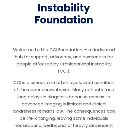
Instability
Foundation
Welcome to the CCI Foundation — a dedicated
hub for support, advocacy, and awareness for
people affected by Craniocervical Instability
(CCI).
CCI is a serious and often overlooked condition
of the upper cervical spine. Many patients face
long delays in diagnosis because access to
advanced imaging is limited and clinical
awareness remains low. The consequences can
be life-changing, leaving some individuals
housebound, bedbound, or heavily dependent