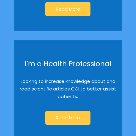
Read More
I’m a Health Professional
Looking to increase knowledge about and
read scientific articles CCI to better assist
patients.
Read More