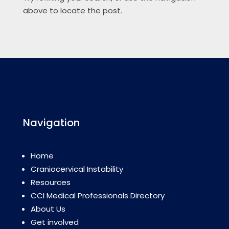
above to locate the post.
Navigation
Home
Craniocervical Instability
Resources
CCI Medical Professionals Directory
About Us
Get involved