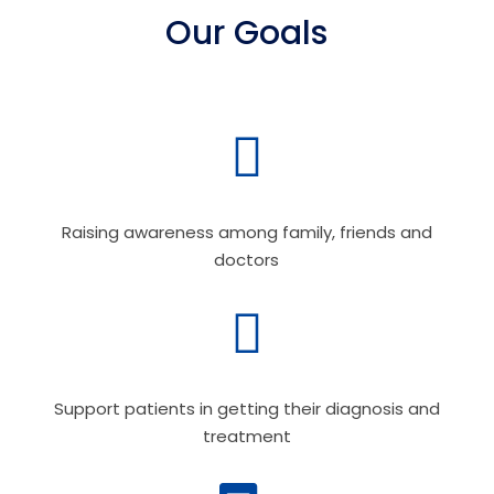
Our Goals

Raising awareness among family, friends and
doctors

Support patients in getting their diagnosis and
treatment