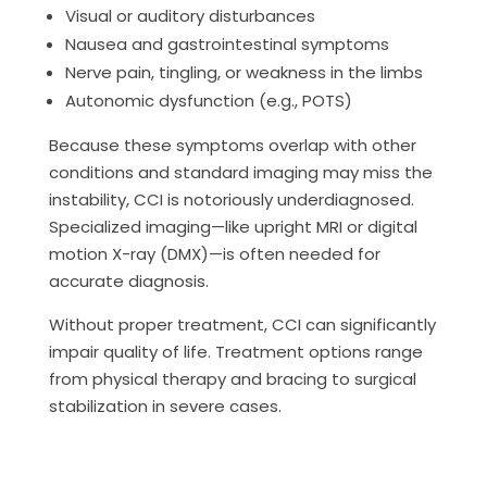
Visual or auditory disturbances
Nausea and gastrointestinal symptoms
Nerve pain, tingling, or weakness in the limbs
Autonomic dysfunction (e.g., POTS)
Because these symptoms overlap with other
conditions and standard imaging may miss the
instability, CCI is notoriously underdiagnosed.
Specialized imaging—like upright MRI or digital
motion X-ray (DMX)—is often needed for
accurate diagnosis.
Without proper treatment, CCI can significantly
impair quality of life. Treatment options range
from physical therapy and bracing to surgical
stabilization in severe cases.