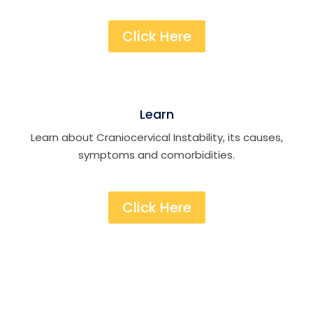
Click Here
Learn
Learn about Craniocervical Instability, its causes,
symptoms and comorbidities.
Click Here