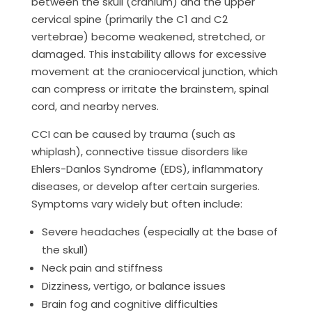
between the skull (cranium) and the upper
cervical spine (primarily the C1 and C2
vertebrae) become weakened, stretched, or
damaged. This instability allows for excessive
movement at the craniocervical junction, which
can compress or irritate the brainstem, spinal
cord, and nearby nerves.
CCI can be caused by trauma (such as
whiplash), connective tissue disorders like
Ehlers-Danlos Syndrome (EDS), inflammatory
diseases, or develop after certain surgeries.
Symptoms vary widely but often include:
Severe headaches (especially at the base of
the skull)
Neck pain and stiffness
Dizziness, vertigo, or balance issues
Brain fog and cognitive difficulties