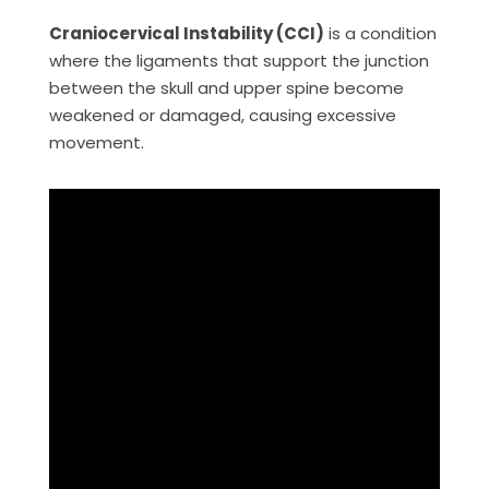
Craniocervical Instability (CCI)
is a condition
where the ligaments that support the junction
between the skull and upper spine become
weakened or damaged, causing excessive
movement.