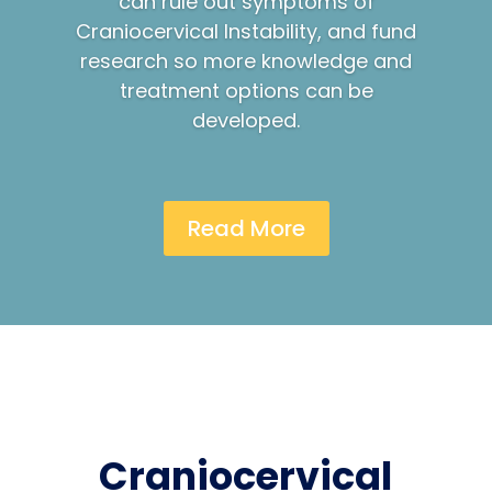
can rule out symptoms of
Craniocervical Instability, and fund
research so more knowledge and
treatment options can be
developed.
Read More
Craniocervical