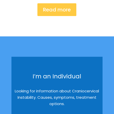
Read more
I’m an Individual
Looking for information about Craniocervical
Instability. Causes, symptoms, treatment
options.