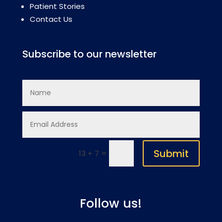
Patient Stories
Contact Us
Subscribe to our newsletter
Submit
=
13 + 7
Follow us!