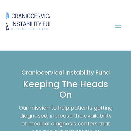
Craniocervical Instability Fund
Keeping The Heads
On
Our mission to help patients getting
diagnosed, increase the availability
of medical diagnosis centers that