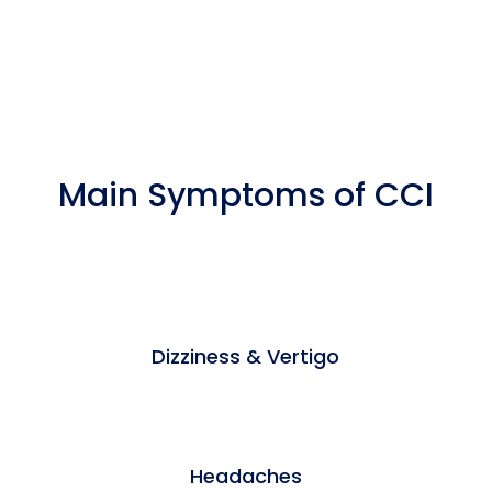
Main Symptoms of CCI
Dizziness & Vertigo
Headaches