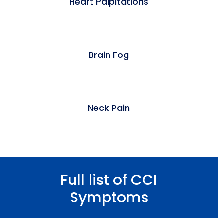
Heart Palpitations
Brain Fog
Neck Pain
Full list of CCI
Symptoms