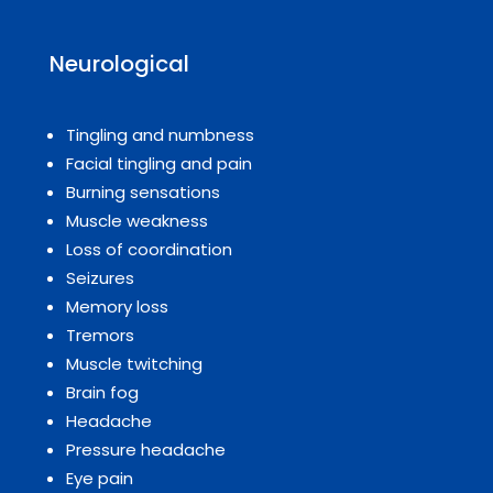
Neurological
Tingling and numbness
Facial tingling and pain
Burning sensations
Muscle weakness
Loss of coordination
Seizures
Memory loss
Tremors
Muscle twitching
Brain fog
Headache
Pressure headache
Eye pain