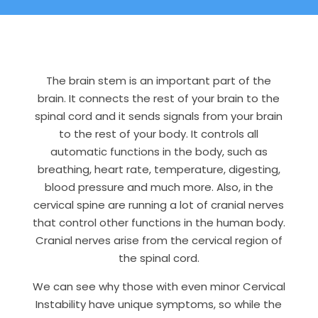
The brain stem is an important part of the
brain. It connects the rest of your brain to the
spinal cord and it sends signals from your brain
to the rest of your body. It controls all
automatic functions in the body, such as
breathing, heart rate, temperature, digesting,
blood pressure and much more. Also, in the
cervical spine are running a lot of cranial nerves
that control other functions in the human body.
Cranial nerves arise from the cervical region of
the spinal cord.
We can see why those with even minor Cervical
Instability have unique symptoms, so while the