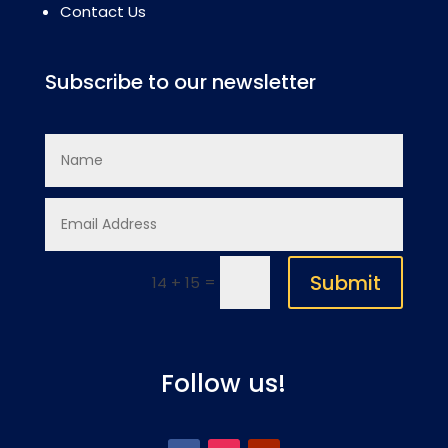
Contact Us
Subscribe to our newsletter
Submit
=
14 + 15
Follow us!