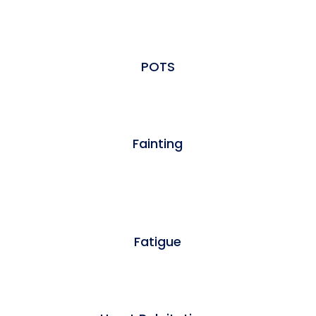
POTS
Fainting
Fatigue