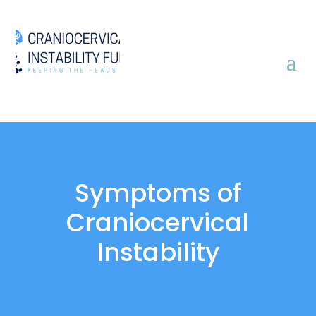
Symptoms of
Craniocervical
Instability