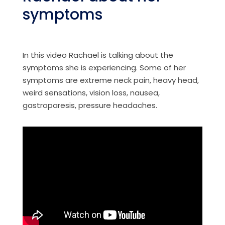
symptoms
In this video Rachael is talking about the
symptoms she is experiencing. Some of her
symptoms are extreme neck pain, heavy head,
weird sensations, vision loss, nausea,
gastroparesis, pressure headaches.