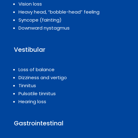
Vision loss
Heavy head, “bobble-head” feeling
Syncope (fainting)
Downward nystagmus
Vestibular
Loss of balance
Dizziness and vertigo
Tinnitus
Pulsatile tinnitus
Hearing loss
Gastrointestinal