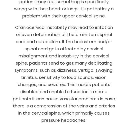
patient may feel something is specifically
wrong with their heart or lungs it’s potentially a
problem with their upper cervical spine.
Craniocervical Instability may lead to irritation
or even deformation of the brainstem, spinal
cord and cerebellum.
If the brainstem and/or
spinal cord gets affected by cervical
misalignment and instability in the cervical
spine, patients tend to get many debilitating
symptoms, such as dizziness, vertigo, swaying,
tinnitus, sensitivity to loud sounds, vision
changes, and seizures. This makes patients
disabled and unable to function.
In some
patients it can cause vascular problems in case
there is a compression of the veins and arteries
in the cervical spine, which primarily causes
pressure headaches.