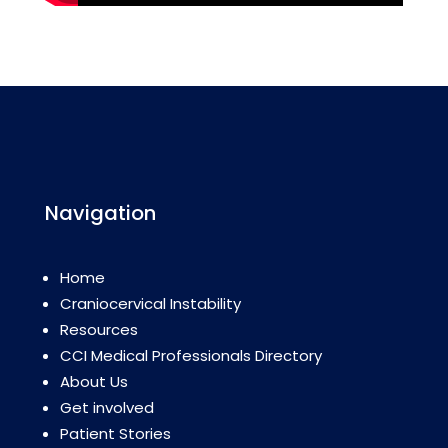
Navigation
Home
Craniocervical Instability
Resources
CCI Medical Professionals Directory
About Us
Get involved
Patient Stories