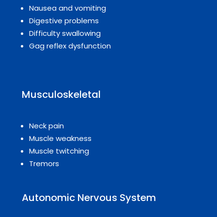
Nausea and vomiting
Digestive problems
Difficulty swallowing
Gag reflex dysfunction
Musculoskeletal
Neck pain
Muscle weakness
Muscle twitching
Tremors
Autonomic Nervous System