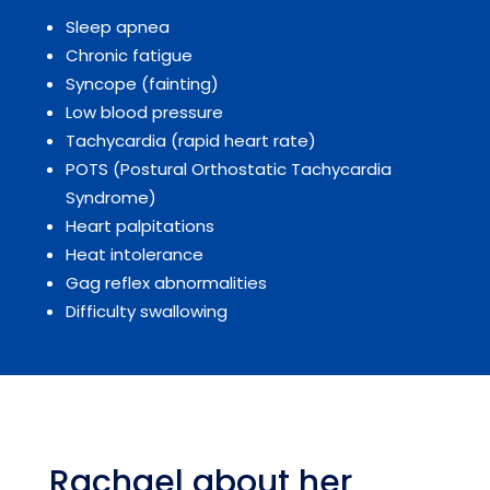
Sleep apnea
Chronic fatigue
Syncope (fainting)
Low blood pressure
Tachycardia (rapid heart rate)
POTS (Postural Orthostatic Tachycardia
Syndrome)
Heart palpitations
Heat intolerance
Gag reflex abnormalities
Difficulty swallowing
Rachael about her